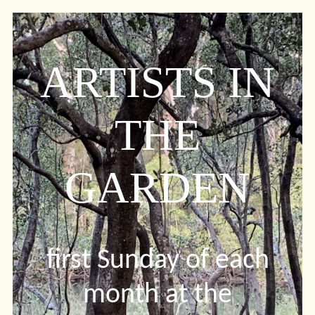
ARTISTS IN
THE
GARDEN
first Sunday of each
month at the