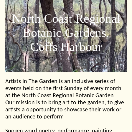
North Coast Regional
Botanic Gardens,
Coffs Harbour
Artists In The Garden is an inclusive series of
events held on the first Sunday of every month
at the North Coast Regional Botanic Garden
Our mission is to bring art to the garden, to give
artists a opportunity to showcase their work or
an audience to perform
Spoken word poetry, performance, painting,