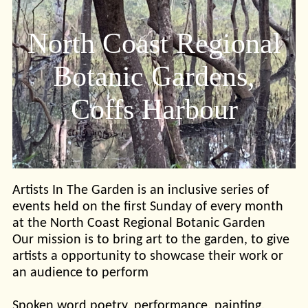
North Coast Regional
Botanic Gardens,
Coffs Harbour
Artists In The Garden is an inclusive series of
events held on the first Sunday of every month
at the North Coast Regional Botanic Garden
Our mission is to bring art to the garden, to give
artists a opportunity to showcase their work or
an audience to perform
Spoken word poetry, performance, painting,