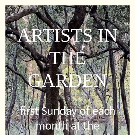
ARTISTS IN
THE
GARDEN
first Sunday of each
month at the