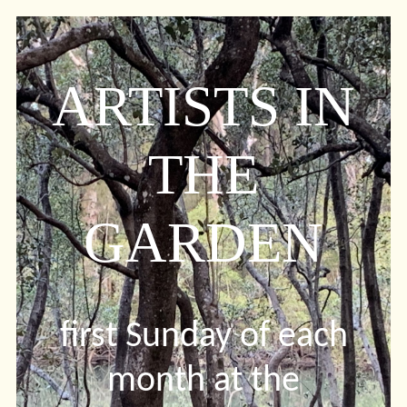
ARTISTS IN
THE
GARDEN
first Sunday of each
month at the