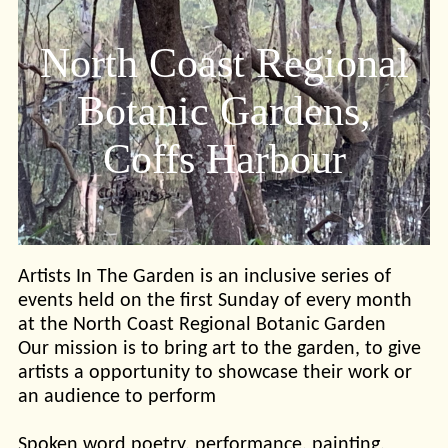
North Coast Regional
Botanic Gardens,
Coffs Harbour
Artists In The Garden is an inclusive series of
events held on the first Sunday of every month
at the North Coast Regional Botanic Garden
Our mission is to bring art to the garden, to give
artists a opportunity to showcase their work or
an audience to perform
Spoken word poetry, performance, painting,