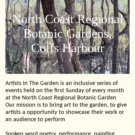
North Coast Regional
Botanic Gardens,
Coffs Harbour
Artists In The Garden is an inclusive series of
events held on the first Sunday of every month
at the North Coast Regional Botanic Garden
Our mission is to bring art to the garden, to give
artists a opportunity to showcase their work or
an audience to perform
Spoken word poetry, performance, painting,