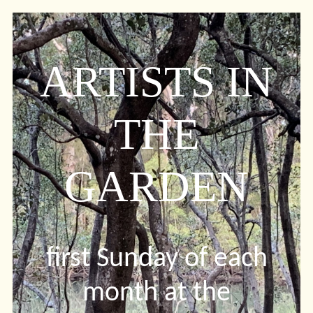
ARTISTS IN
THE
GARDEN
first Sunday of each
month at the