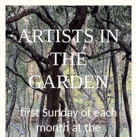
ARTISTS IN
THE
GARDEN
first Sunday of each
month at the