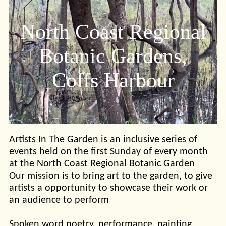
North Coast Regional
Botanic Gardens,
Coffs Harbour
Artists In The Garden is an inclusive series of
events held on the first Sunday of every month
at the North Coast Regional Botanic Garden
Our mission is to bring art to the garden, to give
artists a opportunity to showcase their work or
an audience to perform
Spoken word poetry, performance, painting,