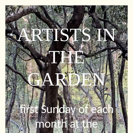
ARTISTS IN
THE
GARDEN
first Sunday of each
month at the