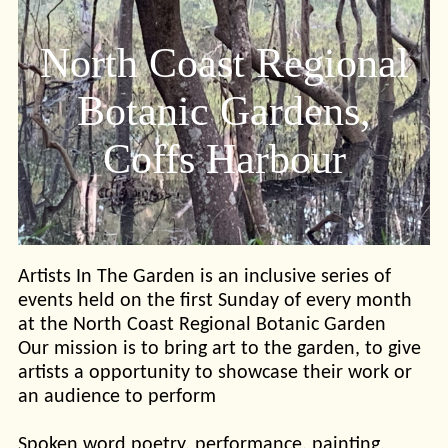
North Coast Regional
Botanic Gardens,
Coffs Harbour
Artists In The Garden is an inclusive series of
events held on the first Sunday of every month
at the North Coast Regional Botanic Garden
Our mission is to bring art to the garden, to give
artists a opportunity to showcase their work or
an audience to perform
Spoken word poetry, performance, painting,