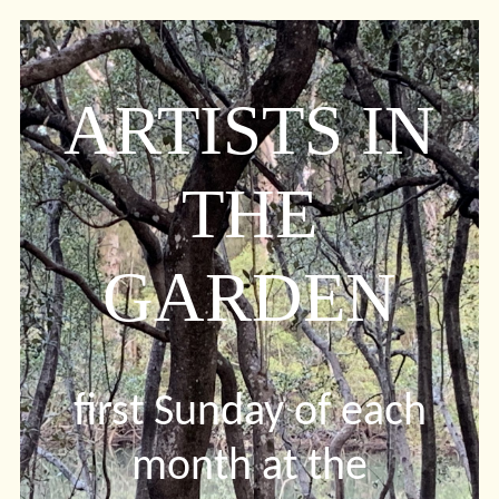
ARTISTS IN
THE
GARDEN
first Sunday of each
month at the