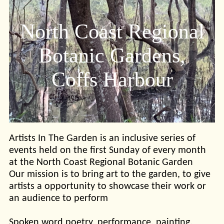
North Coast Regional
Botanic Gardens,
Coffs Harbour
Artists In The Garden is an inclusive series of
events held on the first Sunday of every month
at the North Coast Regional Botanic Garden
Our mission is to bring art to the garden, to give
artists a opportunity to showcase their work or
an audience to perform
Spoken word poetry, performance, painting,