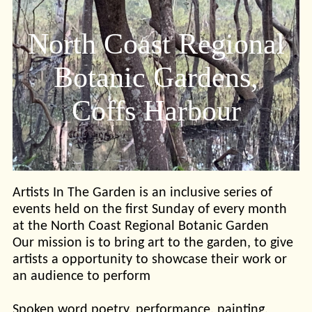
North Coast Regional
Botanic Gardens,
Coffs Harbour
Artists In The Garden is an inclusive series of
events held on the first Sunday of every month
at the North Coast Regional Botanic Garden
Our mission is to bring art to the garden, to give
artists a opportunity to showcase their work or
an audience to perform
Spoken word poetry, performance, painting,