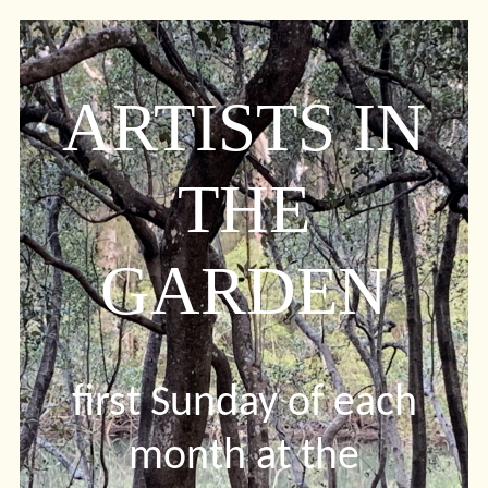
ARTISTS IN
THE
GARDEN
first Sunday of each
month at the