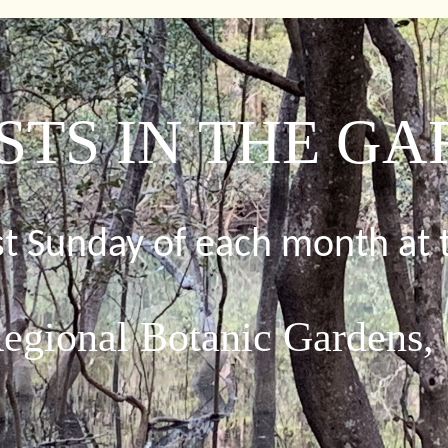
STS IN THE G
rst Sunday of each month at 
egional Botanic Gardens,