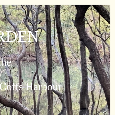
ARDEN
the
 Coffs Harbour