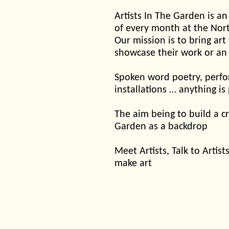
Artists In The Garden is an
of every month at the Nor
Our mission is to bring art
showcase their work or an
Spoken word poetry, perfor
installations … anything is
The aim being to build a cr
Garden as a backdrop
Meet Artists, Talk to Arti
make art