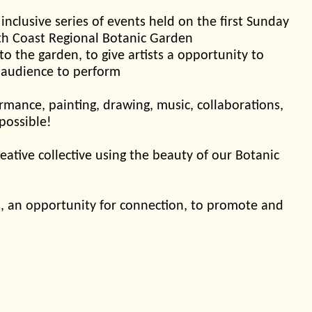
 inclusive series of events held on the first Sunday
th Coast Regional Botanic Garden
 to the garden, to give artists a opportunity to
 audience to perform
mance, painting, drawing, music, collaborations,
 possible!
eative collective using the beauty of our Botanic
sts, an opportunity for connection, to promote and