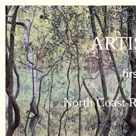
ARTI
fi
North Coast R