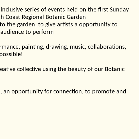
 inclusive series of events held on the first Sunday
th Coast Regional Botanic Garden
 to the garden, to give artists a opportunity to
 audience to perform
mance, painting, drawing, music, collaborations,
 possible!
eative collective using the beauty of our Botanic
sts, an opportunity for connection, to promote and