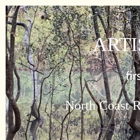
ARTI
fi
North Coast R