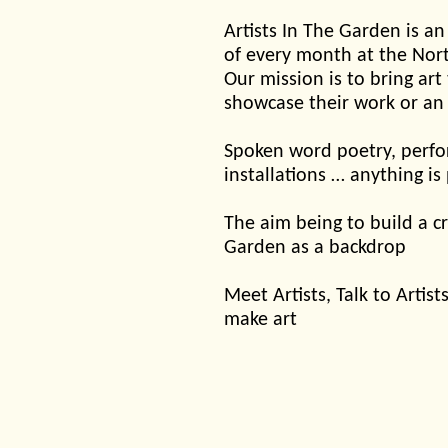
Artists In The Garden is an
of every month at the Nor
Our mission is to bring art
showcase their work or an
Spoken word poetry, perfor
installations … anything is
The aim being to build a cr
Garden as a backdrop
Meet Artists, Talk to Arti
make art