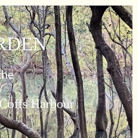
ARDEN
the
 Coffs Harbour