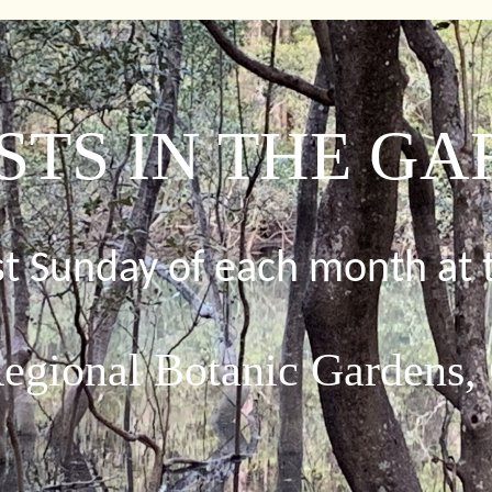
STS IN THE G
rst Sunday of each month at 
egional Botanic Gardens,