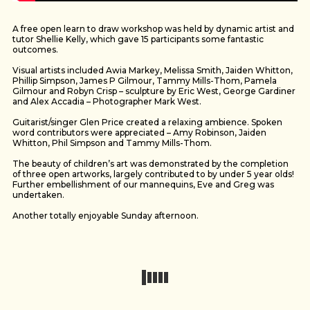
A free open learn to draw workshop was held by dynamic artist and
tutor Shellie Kelly, which gave 15 participants some fantastic
outcomes.
Visual artists included Awia Markey, Melissa Smith, Jaiden Whitton,
Phillip Simpson, James P Gilmour, Tammy Mills-Thom, Pamela
Gilmour and Robyn Crisp – sculpture by Eric West, George Gardiner
and Alex Accadia – Photographer Mark West.
Guitarist/singer Glen Price created a relaxing ambience. Spoken
word contributors were appreciated – Amy Robinson, Jaiden
Whitton, Phil Simpson and Tammy Mills-Thom.
The beauty of children’s art was demonstrated by the completion
of three open artworks, largely contributed to by under 5 year olds!
Further embellishment of our mannequins, Eve and Greg was
undertaken.
Another totally enjoyable Sunday afternoon.