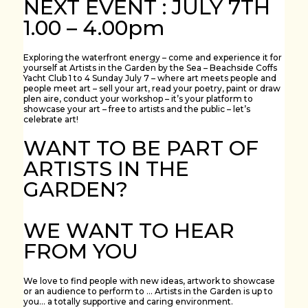
NEXT EVENT : JULY 7TH
1.00 – 4.00pm
Exploring the waterfront energy – come and experience it for
yourself at Artists in the Garden by the Sea – Beachside Coffs
Yacht Club 1 to 4 Sunday July 7 – where art meets people and
people meet art – sell your art, read your poetry, paint or draw
plen aire, conduct your workshop – it’s your platform to
showcase your art – free to artists and the public – let’s
celebrate art!
WANT TO BE PART OF
ARTISTS IN THE
GARDEN?
WE WANT TO HEAR
FROM YOU
We love to find people with new ideas, artwork to showcase
or an audience to perform to … Artists in the Garden is up to
you… a totally supportive and caring environment.