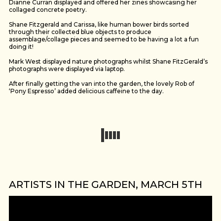
Dianne Curran displayed and offered her zines showcasing her
collaged concrete poetry.
Shane Fitzgerald and Carissa, like human bower birds sorted
through their collected blue objects to produce
assemblage/collage pieces and seemed to be having a lot a fun
doing it!
Mark West displayed nature photographs whilst Shane FitzGerald’s
photographs were displayed via laptop.
After finally getting the van into the garden, the lovely Rob of
‘Pony Espresso’ added delicious caffeine to the day.
ARTISTS IN THE GARDEN, MARCH 5TH