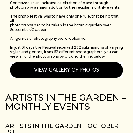
Conceived as an inclusive celebration of place through
photography a major addition to the regular monthly events.
The photo festival was to have only one rule, that being that
all
photographs had to be taken in the botanic garden over
September/October.
All genres of photography were welcome.
In just 31 days the Festival received 292 submissions of varying
styles and genres, from 62 different photographers, you can
view all of the photographs by clicking the link below.
VIEW GALLERY OF PHOTOS
ARTISTS IN THE GARDEN –
MONTHLY EVENTS
ARTISTS IN THE GARDEN – OCTOBER
1ST