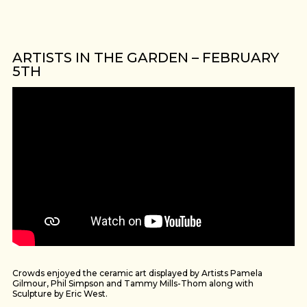
ARTISTS IN THE GARDEN – FEBRUARY
5TH
Crowds enjoyed the ceramic art displayed by Artists Pamela
Gilmour, Phil Simpson and Tammy Mills-Thom along with
Sculpture by Eric West.