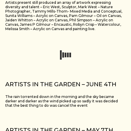
Artists present still produced an array of artwork expressing
diversity and talent – Eric West, Sculptor, Mark West – Nature
Photographer, Tammy Mills-Thom- Mixed Media and Conceptual,
Sunita Williams – Acrylic on Canvas, Pam Gilmour – Oil on Canvas,
Jaiden Whitton – Acrylic on Canvas, Phil Simpson – Acrylic on
Canvas, James P Gilmour – Encaustic, Robyn Crisp – Watercolour,
Melissa Smith – Acrylic on Canvas and painting live.
ARTISTS IN THE GARDEN – JUNE 4TH
The rain torrented down in the morning and the sky became
darker and darker as the wind picked up so sadly it was decided
that the best thing to do was cancel the event
ARTISTS IN THE GARDEN – MAY 7TH