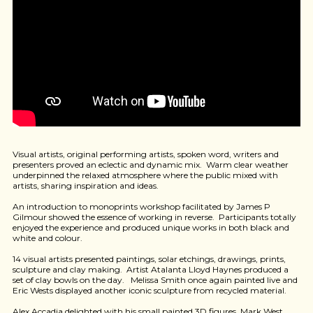
Visual artists, original performing artists, spoken word, writers and
presenters proved an eclectic and dynamic mix. Warm clear weather
underpinned the relaxed atmosphere where the public mixed with
artists, sharing inspiration and ideas.
An introduction to monoprints workshop facilitated by James P
Gilmour showed the essence of working in reverse. Participants totally
enjoyed the experience and produced unique works in both black and
white and colour.
14 visual artists presented paintings, solar etchings, drawings, prints,
sculpture and clay making. Artist Atalanta Lloyd Haynes produced a
set of clay bowls on the day. Melissa Smith once again painted live and
Eric Wests displayed another iconic sculpture from recycled material.
Alex Accadia delighted with his small painted 3D figures, Mark West