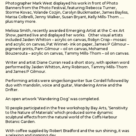
Photographer Mark West displayed his work in front of Photo
Banners from the Photo Festival, featuring Rebecca Turner,
Storme Kovac, Yolande Cozjin, Carolyn Buckmaster, James Bayliss,
Marisa Colbrelli, Jenny Walker, Susan Bryant, Kelly Mills-Thom …..
plus many more.
Melissa Smith, recently awarded Emerging Artist at the C-ex Art
Show, painted live and displayed her works. Other visual artists
included Jaiden Whitton – acrylic on canvas, Robyn Crisp – mosaic
and acrylic on canvas, Pat Winnet- ink on paper, James P Gilmour –
pigment prints, Pam Gilmour – oil on canvas, Mohamed
Bouzerouta – acrylic on canvas, Tammy Mills-Thom – oil on canvas.
Writer and artist Diane Curran read a short story, with spoken word
performed by Jaiden Whitton, Amy Robinson, Tammy Mills-Thom
and James P Gilmour.
Performing artists were singer/songwriter Sue Cordell followed by
duo with mandolin, voice and guitar, Wandering Annie and the
Drifter.
An open artwork ‘Wandering Dog’ was completed.
10 people participated in the free workshop by Bay Arts, ‘Sensitivity
to the Nature of Materials’ which produced some dynamic
sculptural effects from the natural world of the Coffs Harbour
Botanic Garden.
With coffee supplied by Robert Bradford and the sun shining, it was
a relaxing and inspiring day.