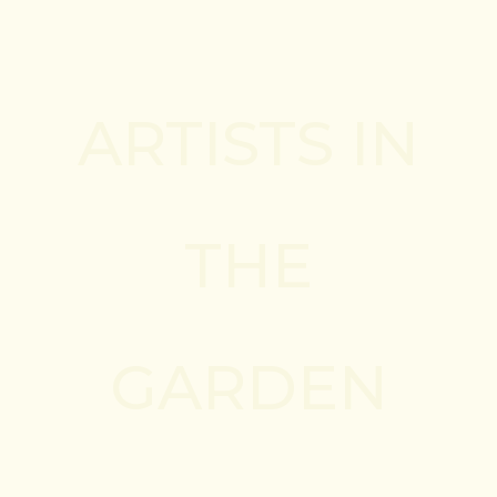
ARTISTS IN
THE
GARDEN