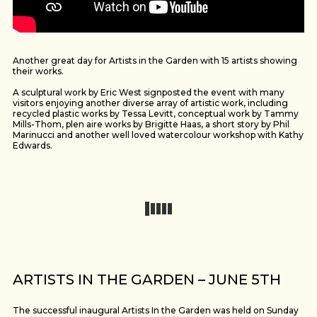
Another great day for Artists in the Garden with 15 artists showing
their works.
A sculptural work by Eric West signposted the event with many
visitors enjoying another diverse array of artistic work, including
recycled plastic works by Tessa Levitt, conceptual work by Tammy
Mills-Thom, plen aire works by Brigitte Haas, a short story by Phil
Marinucci and another well loved watercolour workshop with Kathy
Edwards.
ARTISTS IN THE GARDEN – JUNE 5TH
The successful inaugural Artists In the Garden was held on Sunday