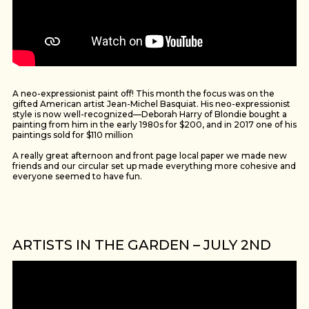
A neo-expressionist paint off! This month the focus was on the
gifted American artist Jean-Michel Basquiat. His neo-expressionist
style is now well-recognized—Deborah Harry of Blondie bought a
painting from him in the early 1980s for $200, and in 2017 one of his
paintings sold for $110 million
A really great afternoon and front page local paper we made new
friends and our circular set up made everything more cohesive and
everyone seemed to have fun.
ARTISTS IN THE GARDEN – JULY 2ND