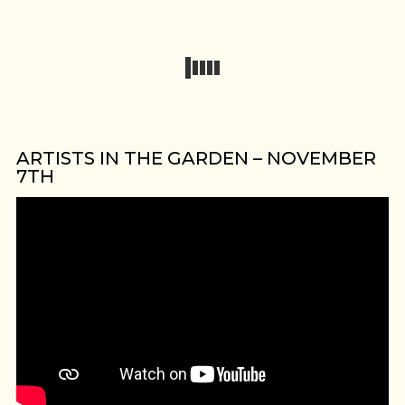
ARTISTS IN THE GARDEN – NOVEMBER
7TH