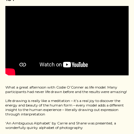
What a great afternoon with Codie O’Conner as life model. Many
participants had never life drawn before and the results were amazing!
Life drawing is really like a meditation – it’s a real joy to discover the
energy and beauty of the human form – every model adds a different
insight to the human experience – literally drawing out expression
through interpretation
‘An Ambiguous Alphabet’ by Carrie and Shane was presented, a
wonderfully quirky alphabet of photography