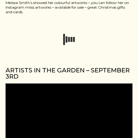
Melissa Smith’s showed her colourful artworks – you can follow her on
Instagram mliss.artworks – available for sale – great Christmas gifts
and cards.
ARTISTS IN THE GARDEN – SEPTEMBER
3RD