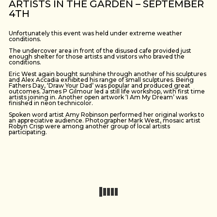
ARTISTS IN THE GARDEN – SEPTEMBER
4TH
Unfortunately this event was held under extreme weather
conditions.
The undercover area in front of the disused cafe provided just
enough shelter for those artists and visitors who braved the
conditions.
Eric West again bought sunshine through another of his sculptures
and Alex Accadia exhibited his range of small sculptures. Being
Fathers Day, ‘Draw Your Dad’ was popular and produced great
outcomes. James P Gilmour led a still life workshop, with first time
artists joining in. Another open artwork ‘I Am My Dream’ was
finished in neon technicolor.
Spoken word artist Amy Robinson performed her original works to
an appreciative audience. Photographer Mark West, mosaic artist
Robyn Crisp were among another group of local artists
participating.