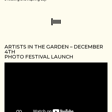
ARTISTS IN THE GARDEN – DECEMBER
4TH
PHOTO FESTIVAL LAUNCH