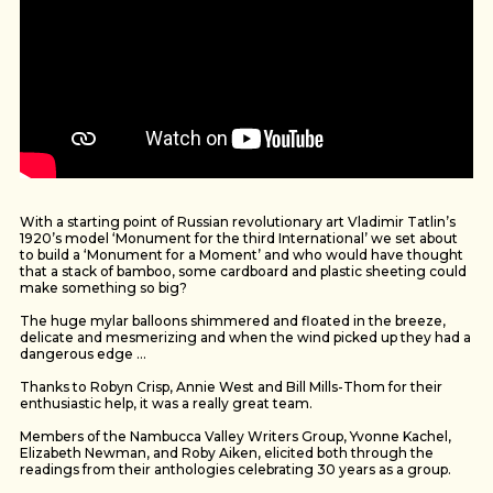
With a starting point of Russian revolutionary art Vladimir Tatlin’s
1920’s model ‘Monument for the third International’ we set about
to build a ‘Monument for a Moment’ and who would have thought
that a stack of bamboo, some cardboard and plastic sheeting could
make something so big?
The huge mylar balloons shimmered and floated in the breeze,
delicate and mesmerizing and when the wind picked up they had a
dangerous edge …
Thanks to Robyn Crisp, Annie West and Bill Mills-Thom for their
enthusiastic help, it was a really great team.
Members of the Nambucca Valley Writers Group, Yvonne Kachel,
Elizabeth Newman, and Roby Aiken, elicited both through the
readings from their anthologies celebrating 30 years as a group.