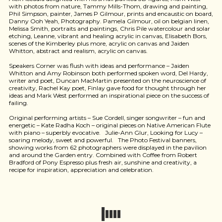
with photos from nature, Tammy Mills-Thom, drawing and painting,
Phil Simpson, painter, James P Gilmour, prints and encaustic on board,
Danny Ooh Yeah, Photography. Pamela Gilmour, oil on belgian linen,
Melissa Smith, portraits and paintings, Chris Pile watercolour and solar
etching, Leanne, vibrant and healing acrylic in canvas, Elisabeth Bors,
scenes of the Kimberley plus more, acrylic on canvas and Jaiden
Whitton, abstract and realism, acrylic on canvas.
Speakers Corner was flush with ideas and performance – Jaiden
Whitton and Amy Robinson both performed spoken word, Del Hardy,
writer and poet, Duncan MacMartin presented on the neuroscience of
creativity, Rachel Kay poet, Finlay gave food for thought through her
ideas and Mark West performed an inspirational piece on the success of
failing.
Original performing artists – Sue Cordell, singer songwriter – fun and
energetic – Kate Radha Koch – original pieces on Native American Flute
with piano – superbly evocative. Julie-Ann Glur, Looking for Lucy –
soaring melody, sweet and powerful. The Photo Festival banners,
showing works from 62 photographers were displayed in the pavilion
and around the Garden entry. Combined with Coffee from Robert
Bradford of Pony Espresso plus fresh air, sunshine and creativity, a
recipe for inspiration, appreciation and celebration.