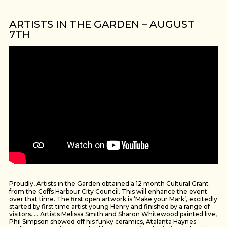
ARTISTS IN THE GARDEN – AUGUST
7TH
Proudly, Artists in the Garden obtained a 12 month Cultural Grant
from the Coffs Harbour City Council. This will enhance the event
over that time. The first open artwork is ‘Make your Mark’, excitedly
started by first time artist young Henry and finished by a range of
visitors….. Artists Melissa Smith and Sharon Whitewood painted live,
Phil Simpson showed off his funky ceramics, Atalanta Haynes