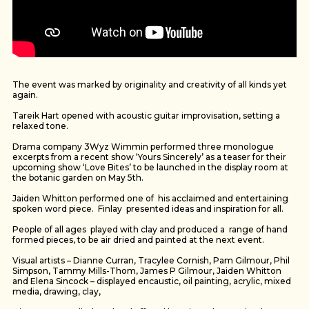
The event was marked by originality and creativity of all kinds yet
again.
Tareik Hart opened with acoustic guitar improvisation, setting a
relaxed tone.
Drama company 3Wyz Wimmin performed three monologue
excerpts from a recent show ‘Yours Sincerely’ as a teaser for their
upcoming show ‘Love Bites’ to be launched in the display room at
the botanic garden on May 5th.
Jaiden Whitton performed one of his acclaimed and entertaining
spoken word piece. Finlay presented ideas and inspiration for all.
People of all ages played with clay and produced a range of hand
formed pieces, to be air dried and painted at the next event.
Visual artists – Dianne Curran, Tracylee Cornish, Pam Gilmour, Phil
Simpson, Tammy Mills-Thom, James P Gilmour, Jaiden Whitton
and Elena Sincock – displayed encaustic, oil painting, acrylic, mixed
media, drawing, clay,