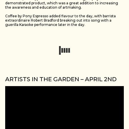
demonstrated product, which was a great addition to increasing
the awareness and education of artmaking.
Coffee by Pony Espresso added flavour to the day, with barrista
extraordinaire Robert Bradford breaking out into song with a
guerilla Karaoke performance later in the day.
ARTISTS IN THE GARDEN – APRIL 2ND