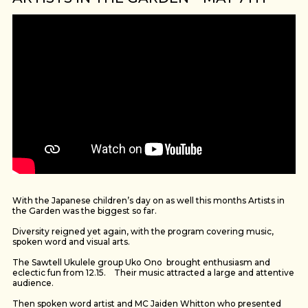
With the Japanese children’s day on as well this months Artists in
the Garden was the biggest so far.
Diversity reigned yet again, with the program covering music,
spoken word and visual arts.
The Sawtell Ukulele group Uko Ono brought enthusiasm and
eclectic fun from 12.15. Their music attracted a large and attentive
audience.
Then spoken word artist and MC Jaiden Whitton who presented