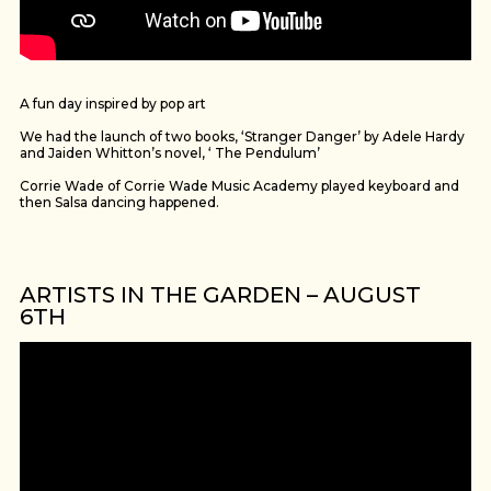
A fun day inspired by pop art
We had the launch of two books, ‘Stranger Danger’ by Adele Hardy
and Jaiden Whitton’s novel, ‘ The Pendulum’
Corrie Wade of Corrie Wade Music Academy played keyboard and
then Salsa dancing happened.
ARTISTS IN THE GARDEN – AUGUST
6TH