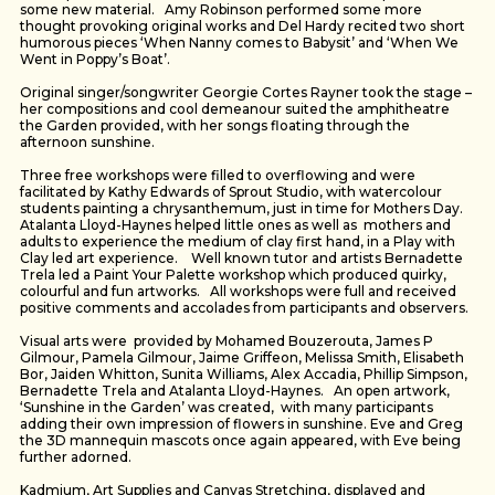
some new material. Amy Robinson performed some more
thought provoking original works and Del Hardy recited two short
humorous pieces ‘When Nanny comes to Babysit’ and ‘When We
Went in Poppy’s Boat’.
Original singer/songwriter Georgie Cortes Rayner took the stage –
her compositions and cool demeanour suited the amphitheatre
the Garden provided, with her songs floating through the
afternoon sunshine.
Three free workshops were filled to overflowing and were
facilitated by Kathy Edwards of Sprout Studio, with watercolour
students painting a chrysanthemum, just in time for Mothers Day.
Atalanta Lloyd-Haynes helped little ones as well as mothers and
adults to experience the medium of clay first hand, in a Play with
Clay led art experience. Well known tutor and artists Bernadette
Trela led a Paint Your Palette workshop which produced quirky,
colourful and fun artworks. All workshops were full and received
positive comments and accolades from participants and observers.
Visual arts were provided by Mohamed Bouzerouta, James P
Gilmour, Pamela Gilmour, Jaime Griffeon, Melissa Smith, Elisabeth
Bor, Jaiden Whitton, Sunita Williams, Alex Accadia, Phillip Simpson,
Bernadette Trela and Atalanta Lloyd-Haynes. An open artwork,
‘Sunshine in the Garden’ was created, with many participants
adding their own impression of flowers in sunshine. Eve and Greg
the 3D mannequin mascots once again appeared, with Eve being
further adorned.
Kadmium, Art Supplies and Canvas Stretching, displayed and