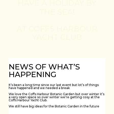
HAVE A HOLIDAY BY
THE SEA!
AT COFFS HARBOUR
YACHT CLUB
NEWS OF WHAT’S
HAPPENING
It’s been a long time since our last event but lot’s of things
have happened and we needed a break
We love the Coffs Harbour Botanic Garden but over winter it’s
a very open space so over winter we’re getting cosy at the
Coffs Harbour Yacht Club.
We still have big ideas for the Botanic Garden in the future