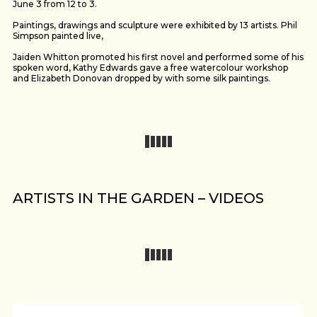
June 3 from 12 to 3.
Paintings, drawings and sculpture were exhibited by 13 artists. Phil
Simpson painted live,
Jaiden Whitton promoted his first novel and performed some of his
spoken word, Kathy Edwards gave a free watercolour workshop
and Elizabeth Donovan dropped by with some silk paintings.
ARTISTS IN THE GARDEN – VIDEOS