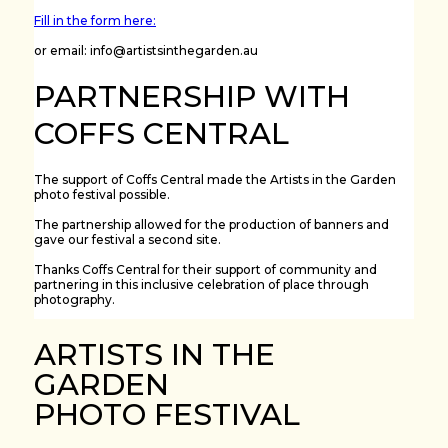
Fill in the form here:
or email: info@artistsinthegarden.au
PARTNERSHIP WITH
COFFS CENTRAL
The support of Coffs Central made the Artists in the Garden
photo festival possible.
The partnership allowed for the production of banners and
gave our festival a second site.
Thanks Coffs Central for their support of community and
partnering in this inclusive celebration of place through
photography.
ARTISTS IN THE
GARDEN
PHOTO FESTIVAL