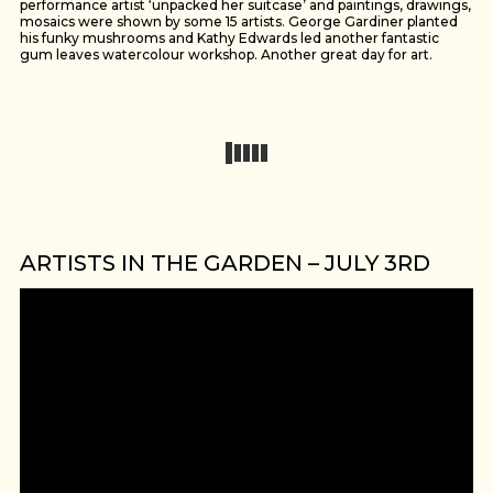
performance artist ‘unpacked her suitcase’ and paintings, drawings,
mosaics were shown by some 15 artists. George Gardiner planted
his funky mushrooms and Kathy Edwards led another fantastic
gum leaves watercolour workshop. Another great day for art.
ARTISTS IN THE GARDEN – JULY 3RD