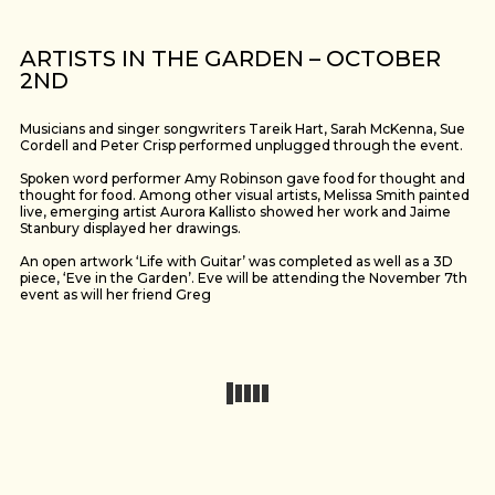
ARTISTS IN THE GARDEN – OCTOBER
2ND
Musicians and singer songwriters Tareik Hart, Sarah McKenna, Sue
Cordell and Peter Crisp performed unplugged through the event.
Spoken word performer Amy Robinson gave food for thought and
thought for food. Among other visual artists, Melissa Smith painted
live, emerging artist Aurora Kallisto showed her work and Jaime
Stanbury displayed her drawings.
An open artwork ‘Life with Guitar’ was completed as well as a 3D
piece, ‘Eve in the Garden’. Eve will be attending the November 7th
event as will her friend Greg