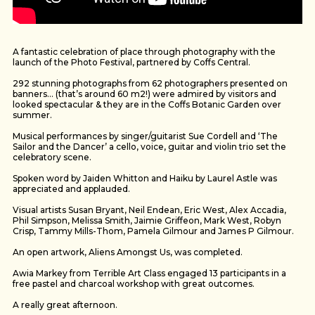
A fantastic celebration of place through photography with the
launch of the Photo Festival, partnered by Coffs Central.
292 stunning photographs from 62 photographers presented on
banners… (that’s around 60 m2!) were admired by visitors and
looked spectacular & they are in the Coffs Botanic Garden over
summer.
Musical performances by singer/guitarist Sue Cordell and ‘The
Sailor and the Dancer’ a cello, voice, guitar and violin trio set the
celebratory scene.
Spoken word by Jaiden Whitton and Haiku by Laurel Astle was
appreciated and applauded.
Visual artists Susan Bryant, Neil Endean, Eric West, Alex Accadia,
Phil Simpson, Melissa Smith, Jaimie Griffeon, Mark West, Robyn
Crisp, Tammy Mills-Thom, Pamela Gilmour and James P Gilmour.
An open artwork, Aliens Amongst Us, was completed.
Awia Markey from Terrible Art Class engaged 13 participants in a
free pastel and charcoal workshop with great outcomes.
A really great afternoon.